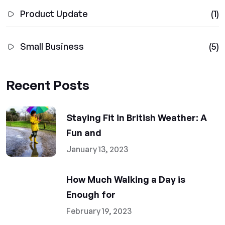
Product Update
(1)
Small Business
(5)
Recent Posts
Staying Fit in British Weather: A
Fun and
January 13, 2023
How Much Walking a Day is
Enough for
February 19, 2023