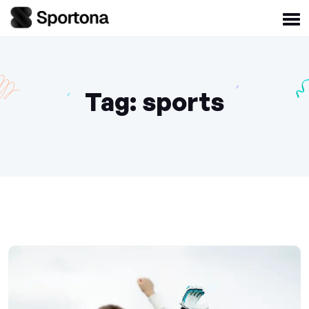
Tag:
sports