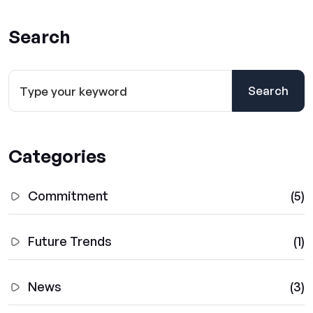
Search
Search
Categories
Commitment
(5)
Future Trends
(1)
News
(3)