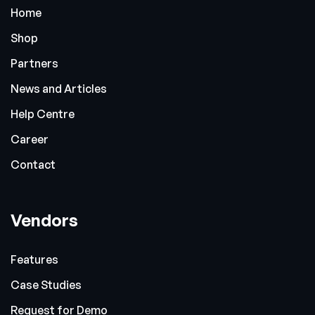
Home
Shop
Partners
News and Articles
Help Centre
Career
Contact
Vendors
Features
Case Studies
Request for Demo