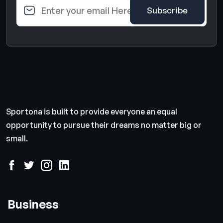
Sportona is built to provide everyone an equal
opportunity to pursue their dreams no matter big or
small.
Business