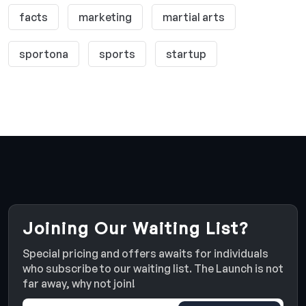
facts
marketing
martial arts
sportona
sports
startup
Joining Our Waiting List?
Special pricing and offers awaits for individuals
who subscribe to our waiting list. The Launch is not
far away, why not join!