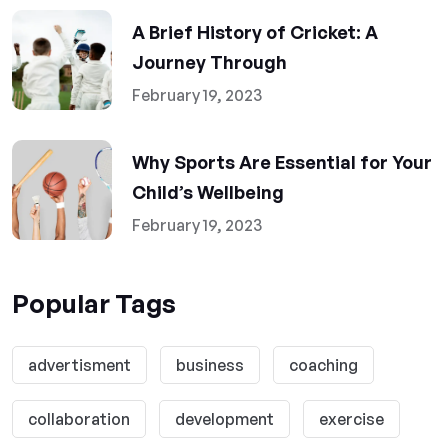
A Brief History of Cricket: A
Journey Through
February 19, 2023
Why Sports Are Essential for Your
Child’s Wellbeing
February 19, 2023
Popular Tags
advertisment
business
coaching
collaboration
development
exercise