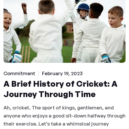
Commitment
February 19, 2023
A Brief History of Cricket: A
Journey Through Time
Ah, cricket. The sport of kings, gentlemen, and
anyone who enjoys a good sit-down halfway through
their exercise. Let’s take a whimsical journey