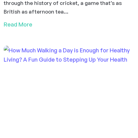
through the history of cricket, a game that’s as
British as afternoon tea...
Read More