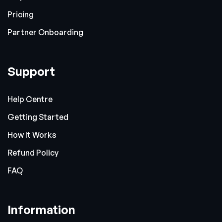
Pricing
Partner Onboarding
Support
Help Centre
Getting Started
How It Works
Refund Policy
FAQ
Information