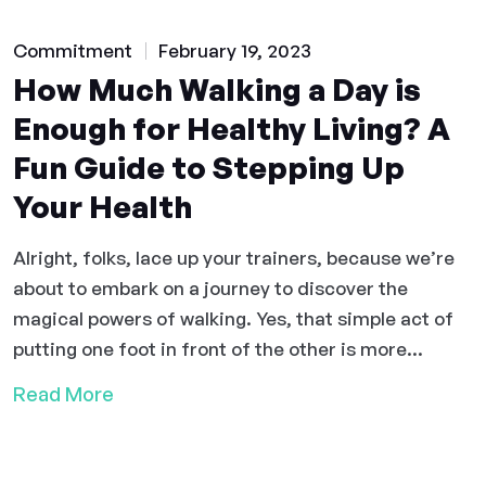
Commitment
February 19, 2023
How Much Walking a Day is
Enough for Healthy Living? A
Fun Guide to Stepping Up
Your Health
Alright, folks, lace up your trainers, because we’re
about to embark on a journey to discover the
magical powers of walking. Yes, that simple act of
putting one foot in front of the other is more...
Read More