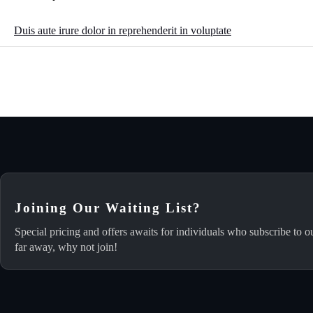
Duis aute irure dolor in reprehenderit in voluptate
Joining Our Waiting List?
Special pricing and offers awaits for individuals who subscribe to o
far away, why not join!