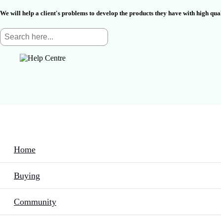
We will help a client's problems to develop the products they have with high qu
Home
Buying
Community