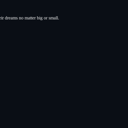
eir dreams no matter big or small.