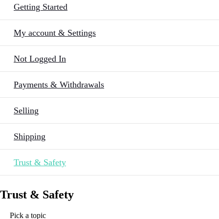
Getting Started
My account & Settings
Not Logged In
Payments & Withdrawals
Selling
Shipping
Trust & Safety
Trust & Safety
Pick a topic