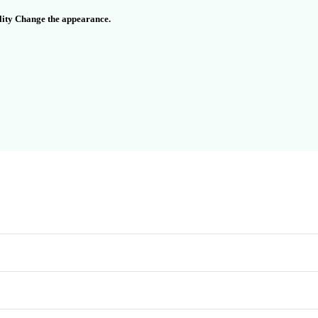
ality Change the appearance.