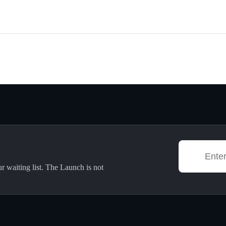
ur waiting list. The Launch is not