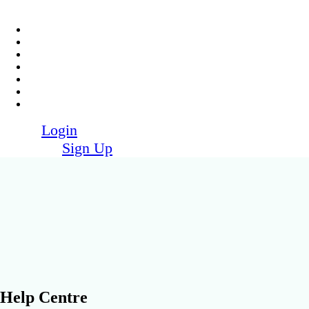
Login
Sign Up
Help Centre