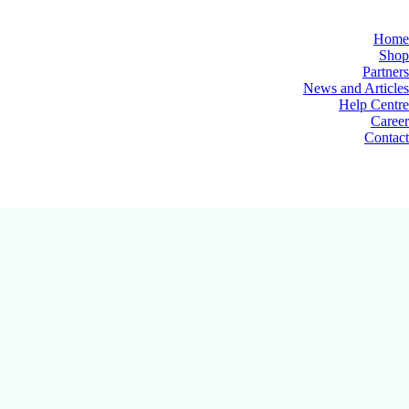
Home
Shop
Partners
News and Articles
Help Centre
Career
Contact