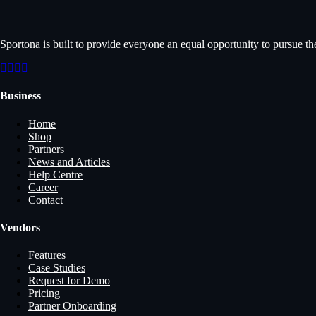
Sportona is built to provide everyone an equal opportunity to pursue th
Business
Home
Shop
Partners
News and Articles
Help Centre
Career
Contact
Vendors
Features
Case Studies
Request for Demo
Pricing
Partner Onboarding