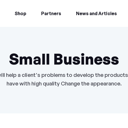
Shop
Partners
News and Articles
Small Business
ill help a client's problems to develop the products
have with high quality Change the appearance.