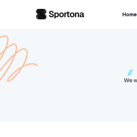
Home
We w