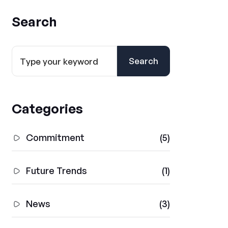
Search
Search
Categories
Commitment
(5)
Future Trends
(1)
News
(3)