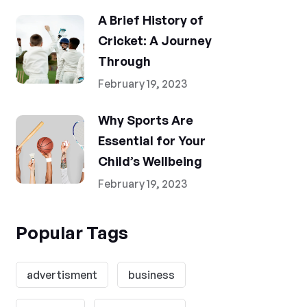
A Brief History of
Cricket: A Journey
Through
February 19, 2023
Why Sports Are
Essential for Your
Child’s Wellbeing
February 19, 2023
Popular Tags
advertisment
business