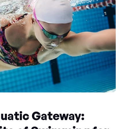
quatic Gateway: