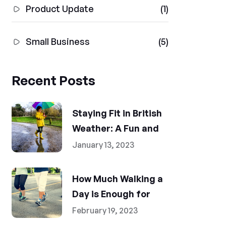
Product Update
(1)
Small Business
(5)
Recent Posts
Staying Fit in British
Weather: A Fun and
January 13, 2023
How Much Walking a
Day is Enough for
February 19, 2023